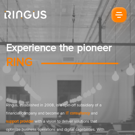
Experience the pioneer
RING
Ringus, established in 2008, is a spin-off subsidiary of a
financial company and become an
IT consultancy
and
support provider
with a vision to deliver solutions that
optimize business operations and digital capabilities. With