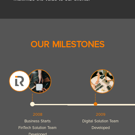
OUR MILESTONES
2008
2009
Business Starts
Digital Solution Team
FinTech Solution Team
Developed
Developed