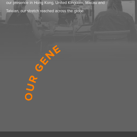
our presence in Hong Kong, United Kingdom, Macau and
Taiwan, our stretch reached across the globe.