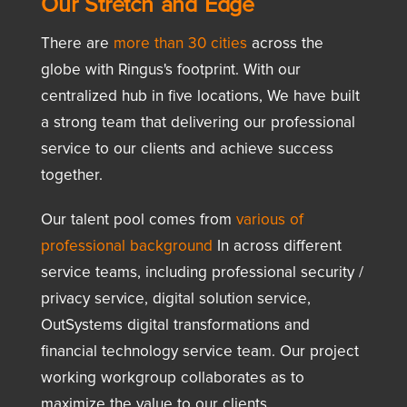
Our Stretch and Edge
There are
more than 30 cities
across the
globe with Ringus's footprint. With our
centralized hub in five locations, We have built
a strong team that delivering our professional
service to our clients and achieve success
together.
Our talent pool comes from
various of
professional background
In across different
service teams, including professional security /
privacy service, digital solution service,
OutSystems digital transformations and
financial technology service team. Our project
working workgroup collaborates as to
maximize the value to our clients.