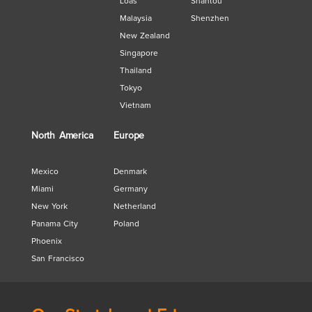
Loas
Shantou
Malaysia
Shenzhen
New Zealand
Singapore
Thailand
Tokyo
Vietnam
North America
Europe
Mexico
Denmark
Miami
Germany
New York
Netherland
Panama City
Poland
Phoenix
San Francisco