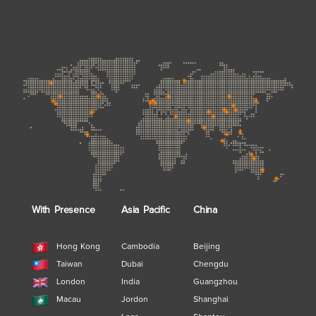
With Presence
Asia Pacific
China
Hong Kong
Cambodia
Beijing
Taiwan
Dubai
Chengdu
London
India
Guangzhou
Macau
Jordon
Shanghai