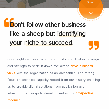
Scroll
Don’t follow other business
like a sheep but
identifying
your
niche to succeed.
Good sight can only be found on cliffs and it takes courage
and strength to scale it down. We aim to
drive business
value
with the organization as an companion. The strong
focus on technical capacity rooted from our history enabling
us to provide digital solutions from application and
infrastructure design to development with a
prospective
roadmap.