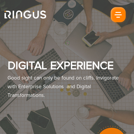
DIGITAL EXPERIENCE
Good sight can only be found on cliffs. Invigorate
with Enterprise Solutions and Digital
Transformations.