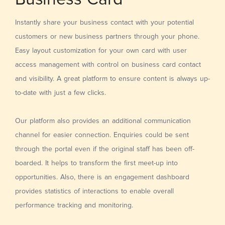
Instantly share your business contact with your potential
customers or new business partners through your phone.
Easy layout customization for your own card with user
access management with control on business card contact
and visibility. A great platform to ensure content is always up-
to-date with just a few clicks.
Our platform also provides an additional communication
channel for easier connection. Enquiries could be sent
through the portal even if the original staff has been off-
boarded. It helps to transform the first meet-up into
opportunities. Also, there is an engagement dashboard
provides statistics of interactions to enable overall
performance tracking and monitoring.