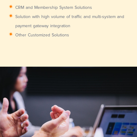
CRM and Membership System Solutions
Solution with high volume of traffic and multi-system and
payment gateway integration
Other Customized Solutions