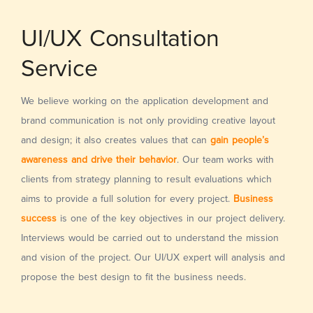
UI/UX Consultation
Service
We believe working on the application development and
brand communication is not only providing creative layout
and design; it also creates values that can
gain people’s
awareness and drive their behavior
. Our team works with
clients from strategy planning to result evaluations which
aims to provide a full solution for every project.
Business
success
is one of the key objectives in our project delivery.
Interviews would be carried out to understand the mission
and vision of the project. Our UI/UX expert will analysis and
propose the best design to fit the business needs.