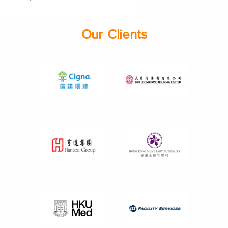
Our Clients