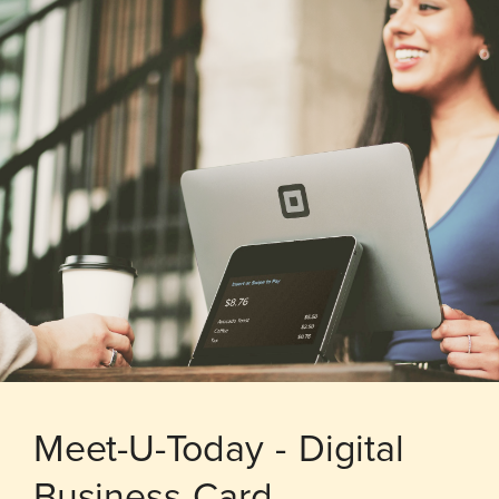
Meet-U-Today - Digital
Business Card