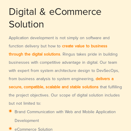
Digital & eCommerce
Solution
Application development is not simply on software and
function delivery but how to
create value to business
through the digital solutions
. Ringus takes pride in building
businesses with competitive advantage in digital. Our team
with expert from system architecture design to DevSecOps,
from business analysis to system engineering,
delivers a
secure, compatible, scalable and stable solutions
that fulfilling
the project objectives. Our scope of digital solution includes
but not limited to:
Brand Communication with Web and Mobile Application
Development
eCommerce Solution