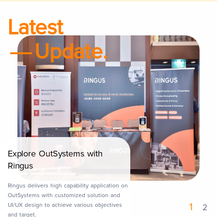
Latest
Update.
Explore OutSystems with
Launch of Mobile App
Ringus
Ringus delivers a mobile application to
Maxim's Caterers Ltd., named Eatizen as a
Ringus delivers high capability application on
CRM and loyalty program solution to engage
OutSystems with customized solution and
her end customers with coupon and discount
UI/UX design to achieve various objectives
1
2
offering in Maxims's outlet.
and target.