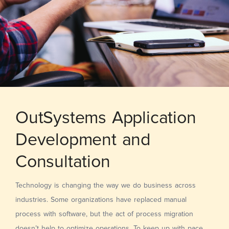
OutSystems Application
Development and
Consultation
Technology is changing the way we do business across
industries. Some organizations have replaced manual
process with software, but the act of process migration
doesn’t help to optimize operations. To keep up with pace,