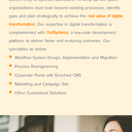
organizations must look beyond existing processes, identify
gaps and plan strategically to achieve the
real value of digital
transformation
. Our expertise in digital transformation is
complemented with
OutSystems
, a low-code development
platform, to deliver faster and enduring outcomes. Our
specialties as below:
Workflow System Design, Implementation and Migration
Process Reengineering
Corporate Portal with Enriched CMS
Marketing and Campaign Site
Other Customized Solutions