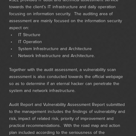
RSEL provided IT audit and technical assessment service
towards the client’s IT infrastructure and daily operation
focusing on information security. The auditing area of
assessment are mainly focused on the information security
aspect on:
• IT Structure
• IT Operation
• System Infrastructure and Architecture
• Network Infrastructure and Architecture.
Together with the audit assessment, a vulnerability scan
assessment is also conducted towards the official webpage
so as to determine if an eternal hacker can penetrate the
system and network infrastructure.
Audit Report and Vulnerability Assessment Report submitted
to the management includes the findings of vulnerability and
risk, impact of related risk, priority of improvement and
practical recommendations. With the road map and action
plan included according to the seriousness of the