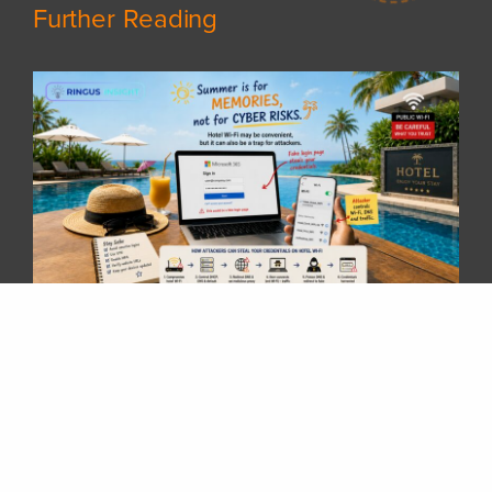
Further Reading
𝗦𝘂𝗺𝗺𝗲𝗿 𝗵𝗼𝗹𝗶𝗱𝗮𝘆𝘀 𝗮𝗿𝗲 𝗵𝗲𝗿𝗲! 𝗛𝗮𝘃𝗲 𝘆𝗼𝘂 𝗽𝗹𝗮𝗻𝗻𝗲𝗱 𝘆𝗼𝘂𝗿 𝗻𝗲𝘅𝘁 𝘁𝗿𝗶𝗽 𝘆𝗲𝘁?
Whether you are travelling overseas, staying at a hotel, or working remotely while enjoying your vacation, there is one thing many of us rely on every day — 𝗵𝗼𝘁𝗲𝗹 𝗪𝗶-𝗙𝗶.After checking in, it is common to connect your laptop or phone to the hotel network without thinking twice. But have you ever wondered:“𝗖𝗮𝗻 𝗜 𝗿𝗲𝗮𝗹𝗹𝘆 𝘁𝗿𝘂𝘀𝘁 𝘁𝗵𝗶𝘀 𝗪𝗶-𝗙𝗶 𝗻𝗲𝘁𝘄𝗼𝗿𝗸?”Public Wi-Fi networks are convenient, but they can also become a target for attackers. A compromised hotel Wi-Fi gateway could potentially allow attackers to manipulate network traffic, redirect users to fake login pages, and steal sensitive information such as Microsoft 365 credentials.Some common risks include:🔹 Fake Wi-Fi login portals🔹 DNS redirection to malicious websites🔹 Credential harvesting through fake Microsoft 365 login pages🔹 Session hijacking attemptsA few simple steps can greatly reduce the risk:✅ Avoid accessing sensitive accounts on unknown networks✅ Use a trusted VPN when connecting through public Wi-Fi✅ Enable Multi-Factor Authentication (MFA)✅ Verify the website address before entering credentials✅ Avoid installing unexpected certificates or applications requested by public networks