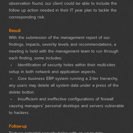
observation found, our client could be able to include the
follow up action needed in their IT year plan to tackle the
corresponding risk.
Result
With the submission of the management report of our
findings, impacts, severity levels and recommendations, a
meeting is held with the management team to run through
each finding, some includes:
• Identification of security holes within their multi-sites
setup in both network and application aspects.
• Core business ERP system running a 2-tier hierarchy,
any users may delete all system data under a press of the
delete button.
• Insufficient and ineffective configurations of firewall
causing managers’ personal desktops and servers vulnerable
to hackers.
Follow-up