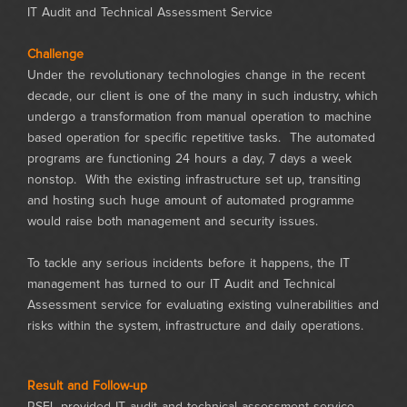
IT Audit and Technical Assessment Service
Challenge
Under the revolutionary technologies change in the recent
decade, our client is one of the many in such industry, which
undergo a transformation from manual operation to machine
based operation for specific repetitive tasks. The automated
programs are functioning 24 hours a day, 7 days a week
nonstop. With the existing infrastructure set up, transiting
and hosting such huge amount of automated programme
would raise both management and security issues.
To tackle any serious incidents before it happens, the IT
management has turned to our IT Audit and Technical
Assessment service for evaluating existing vulnerabilities and
risks within the system, infrastructure and daily operations.
Result and Follow-up