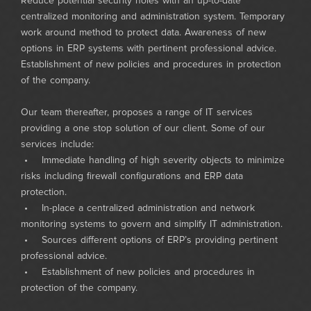
Reduce potential security holes with an up-to-date
centralized monitoring and administration system. Temporary
work around method to protect data. Awareness of new
options in ERP systems with pertinent professional advice.
Establishment of new policies and procedures in protection
of the company.
Our team thereafter, proposes a range of IT services
providing a one stop solution of our client. Some of our
services include:
• Immediate handling of high severity objects to minimize
risks including firewall configurations and ERP data
protection.
• In-place a centralized administration and network
monitoring systems to govern and simplify IT administration.
• Sources different options of ERP’s providing pertinent
professional advice.
• Establishment of new policies and procedures in
protection of the company.