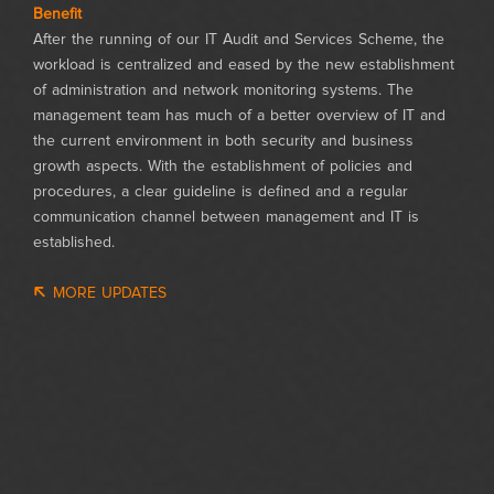
Benefit
After the running of our IT Audit and Services Scheme, the
workload is centralized and eased by the new establishment
of administration and network monitoring systems. The
management team has much of a better overview of IT and
the current environment in both security and business
growth aspects. With the establishment of policies and
procedures, a clear guideline is defined and a regular
communication channel between management and IT is
established.
MORE UPDATES