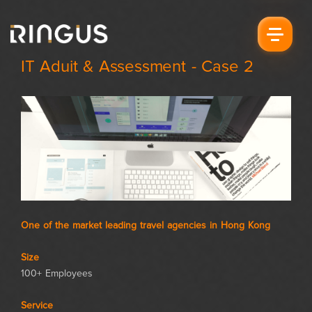
IT Aduit & Assessment - Case 2
One of the market leading travel agencies in Hong Kong
Size
100+ Employees
Service