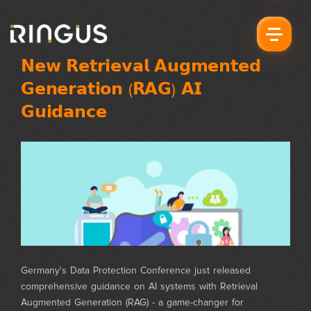
𝗡𝗲𝘄 𝗥𝗲𝘁𝗿𝗶𝗲𝘃𝗮𝗹 𝗔𝘂𝗴𝗺𝗲𝗻𝘁𝗲𝗱
𝗚𝗲𝗻𝗲𝗿𝗮𝘁𝗶𝗼𝗻 (𝗥𝗔𝗚) 𝗔𝗜
𝗚𝘂𝗶𝗱𝗮𝗻𝗰𝗲
Germany's Data Protection Conference just released
comprehensive guidance on AI systems with Retrieval
Augmented Generation (RAG) - a game-changer for