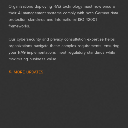
Organizations deploying RAG technology must now ensure
their AI management systems comply with both German data
protection standards and international ISO 42001
frameworks.
Our cybersecurity and privacy consultation expertise helps
organizations navigate these complex requirements, ensuring
your RAG implementations meet regulatory standards while
maximizing business value.
MORE UPDATES