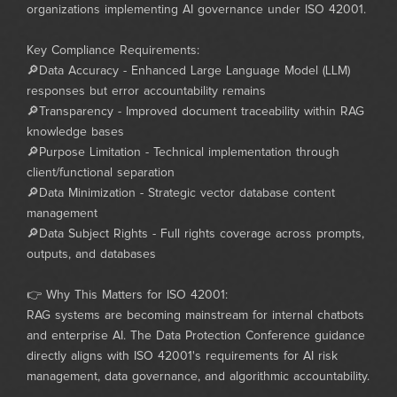
organizations implementing AI governance under ISO 42001.
Key Compliance Requirements:
🔎Data Accuracy - Enhanced Large Language Model (LLM)
responses but error accountability remains
🔎Transparency - Improved document traceability within RAG
knowledge bases
🔎Purpose Limitation - Technical implementation through
client/functional separation
🔎Data Minimization - Strategic vector database content
management
🔎Data Subject Rights - Full rights coverage across prompts,
outputs, and databases
👉 Why This Matters for ISO 42001:
RAG systems are becoming mainstream for internal chatbots
and enterprise AI. The Data Protection Conference guidance
directly aligns with ISO 42001's requirements for AI risk
management, data governance, and algorithmic accountability.