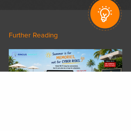
Further Reading
𝗦𝘂𝗺𝗺𝗲𝗿 𝗵𝗼𝗹𝗶𝗱𝗮𝘆𝘀 𝗮𝗿𝗲 𝗵𝗲𝗿𝗲! 𝗛𝗮𝘃𝗲 𝘆𝗼𝘂 𝗽𝗹𝗮𝗻𝗻𝗲𝗱 𝘆𝗼𝘂𝗿 𝗻𝗲𝘅𝘁 𝘁𝗿𝗶𝗽 𝘆𝗲𝘁?
Whether you are travelling overseas, staying at a hotel, or working remotely while enjoying your vacation, there is one thing many of us rely on every day — 𝗵𝗼𝘁𝗲𝗹 𝗪𝗶-𝗙𝗶.After checking in, it is common to connect your laptop or phone to the hotel network without thinking twice. But have you ever wondered:“𝗖𝗮𝗻 𝗜 𝗿𝗲𝗮𝗹𝗹𝘆 𝘁𝗿𝘂𝘀𝘁 𝘁𝗵𝗶𝘀 𝗪𝗶-𝗙𝗶 𝗻𝗲𝘁𝘄𝗼𝗿𝗸?”Public Wi-Fi networks are convenient, but they can also become a target for attackers. A compromised hotel Wi-Fi gateway could potentially allow attackers to manipulate network traffic, redirect users to fake login pages, and steal sensitive information such as Microsoft 365 credentials.Some common risks include:🔹 Fake Wi-Fi login portals🔹 DNS redirection to malicious websites🔹 Credential harvesting through fake Microsoft 365 login pages🔹 Session hijacking attemptsA few simple steps can greatly reduce the risk:✅ Avoid accessing sensitive accounts on unknown networks✅ Use a trusted VPN when connecting through public Wi-Fi✅ Enable Multi-Factor Authentication (MFA)✅ Verify the website address before entering credentials✅ Avoid installing unexpected certificates or applications requested by public networks