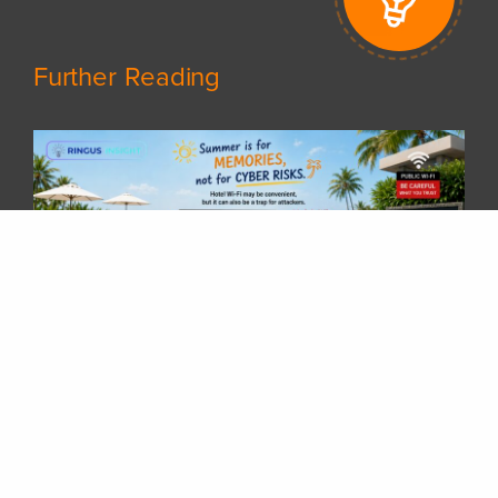
Further Reading
𝗦𝘂𝗺𝗺𝗲𝗿 𝗵𝗼𝗹𝗶𝗱𝗮𝘆𝘀 𝗮𝗿𝗲 𝗵𝗲𝗿𝗲! 𝗛𝗮𝘃𝗲 𝘆𝗼𝘂 𝗽𝗹𝗮𝗻𝗻𝗲𝗱 𝘆𝗼𝘂𝗿 𝗻𝗲𝘅𝘁 𝘁𝗿𝗶𝗽 𝘆𝗲𝘁?
Whether you are travelling overseas, staying at a hotel, or working remotely while enjoying your vacation, there is one thing many of us rely on every day — 𝗵𝗼𝘁𝗲𝗹 𝗪𝗶-𝗙𝗶.After checking in, it is common to connect your laptop or phone to the hotel network without thinking twice. But have you ever wondered:“𝗖𝗮𝗻 𝗜 𝗿𝗲𝗮𝗹𝗹𝘆 𝘁𝗿𝘂𝘀𝘁 𝘁𝗵𝗶𝘀 𝗪𝗶-𝗙𝗶 𝗻𝗲𝘁𝘄𝗼𝗿𝗸?”Public Wi-Fi networks are convenient, but they can also become a target for attackers. A compromised hotel Wi-Fi gateway could potentially allow attackers to manipulate network traffic, redirect users to fake login pages, and steal sensitive information such as Microsoft 365 credentials.Some common risks include:🔹 Fake Wi-Fi login portals🔹 DNS redirection to malicious websites🔹 Credential harvesting through fake Microsoft 365 login pages🔹 Session hijacking attemptsA few simple steps can greatly reduce the risk:✅ Avoid accessing sensitive accounts on unknown networks✅ Use a trusted VPN when connecting through public Wi-Fi✅ Enable Multi-Factor Authentication (MFA)✅ Verify the website address before entering credentials✅ Avoid installing unexpected certificates or applications requested by public networks