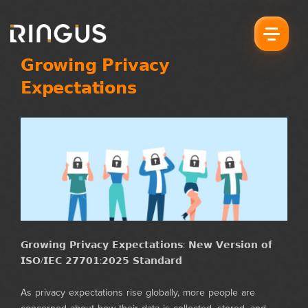
𝗚𝗿𝗼𝘄𝗶𝗻𝗴 𝗣𝗿𝗶𝘃𝗮𝗰𝘆
𝗘𝘅𝗽𝗲𝗰𝘁𝗮𝘁𝗶𝗼𝗻𝘀
𝗚𝗿𝗼𝘄𝗶𝗻𝗴 𝗣𝗿𝗶𝘃𝗮𝗰𝘆 𝗘𝘅𝗽𝗲𝗰𝘁𝗮𝘁𝗶𝗼𝗻𝘀: 𝗡𝗲𝘄 𝗩𝗲𝗿𝘀𝗶𝗼𝗻 𝗼𝗳
𝗜𝗦𝗢/𝗜𝗘𝗖 𝟮𝟳𝟳𝟬𝟭:𝟮𝟬𝟮𝟱 𝗦𝘁𝗮𝗻𝗱𝗮𝗿𝗱
As privacy expectations rise globally, more people are