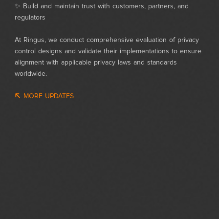
✨ Build and maintain trust with customers, partners, and
regulators
At Ringus, we conduct comprehensive evaluation of privacy
control designs and validate their implementations to ensure
alignment with applicable privacy laws and standards
worldwide.
MORE UPDATES