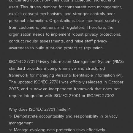
concerned about how their data is collected, stored, and
used. This drives demand for transparent data management,
explicit consent mechanisms, and stronger controls over
personal information. Organizations face increased scrutiny
from customers, partners and regulators. Therefore, the
organization needs to implement robust privacy protections,
conduct regular assessments, and raise staff privacy
awareness to build trust and protect its reputation.
ISO/IEC 27701 Privacy Information Management System (PIMS)
standard provides a comprehensive and structured
framework for managing Personal Identifiable Information (PII).
The updated ISO/IEC 27701 was officially released in October
2025, and is now an independent framework that does not
require integration with ISO/IEC 27001 or ISO/IEC 27002.
Why does ISO/IEC 27701 matter?
✨ Demonstrate accountability and responsibility in privacy
management
✨ Manage evolving data protection risks effectively