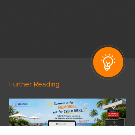
Further Reading