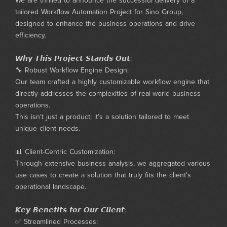
We are thrilled to announce the successful delivery of a
tailored Workflow Automation Project for Sino Group,
designed to enhance the business operations and drive
efficiency.
𝙒𝙝𝙮 𝙏𝙝𝙞𝙨 𝙋𝙧𝙤𝙟𝙚𝙘𝙩 𝙎𝙩𝙖𝙣𝙙𝙨 𝙊𝙪𝙩:
🔧 Robust Workflow Engine Design:
Our team crafted a highly customizable workflow engine that
directly addresses the complexities of real-world business
operations.
This isn't just a product; it’s a solution tailored to meet
unique client needs.
📊 Client-Centric Customization:
Through extensive business analysis, we aggregated various
use cases to create a solution that truly fits the client's
operational landscape.
𝙆𝙚𝙮 𝘽𝙚𝙣𝙚𝙛𝙞𝙩𝙨 𝙛𝙤𝙧 𝙊𝙪𝙧 𝘾𝙡𝙞𝙚𝙣𝙩:
✅ Streamlined Processes: