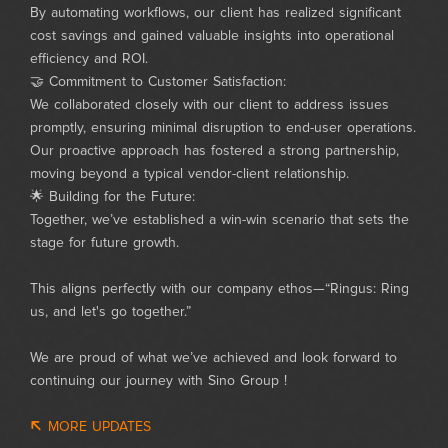
By automating workflows, our client has realized significant
cost savings and gained valuable insights into operational
efficiency and ROI.
🤝 Commitment to Customer Satisfaction:
We collaborated closely with our client to address issues
promptly, ensuring minimal disruption to end-user operations.
Our proactive approach has fostered a strong partnership,
moving beyond a typical vendor-client relationship.
🌟 Building for the Future:
Together, we’ve established a win-win scenario that sets the
stage for future growth.
This aligns perfectly with our company ethos—“Ringus: Ring
us, and let's go together.”
We are proud of what we’ve achieved and look forward to
continuing our journey with Sino Group !
MORE UPDATES