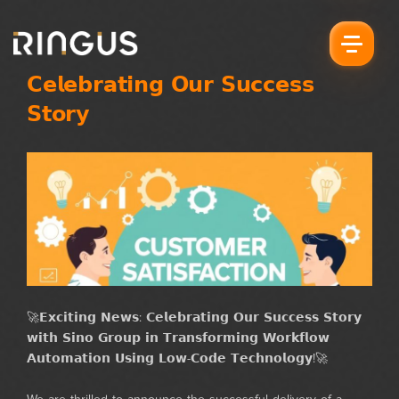
𝗖𝗲𝗹𝗲𝗯𝗿𝗮𝘁𝗶𝗻𝗴 𝗢𝘂𝗿 𝗦𝘂𝗰𝗰𝗲𝘀𝘀
𝗦𝘁𝗼𝗿𝘆
🚀𝗘𝘅𝗰𝗶𝘁𝗶𝗻𝗴 𝗡𝗲𝘄𝘀: 𝗖𝗲𝗹𝗲𝗯𝗿𝗮𝘁𝗶𝗻𝗴 𝗢𝘂𝗿 𝗦𝘂𝗰𝗰𝗲𝘀𝘀 𝗦𝘁𝗼𝗿𝘆
𝘄𝗶𝘁𝗵 𝗦𝗶𝗻𝗼 𝗚𝗿𝗼𝘂𝗽 𝗶𝗻 𝗧𝗿𝗮𝗻𝘀𝗳𝗼𝗿𝗺𝗶𝗻𝗴 𝗪𝗼𝗿𝗸𝗳𝗹𝗼𝘄
𝗔𝘂𝘁𝗼𝗺𝗮𝘁𝗶𝗼𝗻 𝗨𝘀𝗶𝗻𝗴 𝗟𝗼𝘄-𝗖𝗼𝗱𝗲 𝗧𝗲𝗰𝗵𝗻𝗼𝗹𝗼𝗴𝘆!🚀