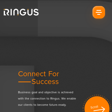
Connect For
Drive Fo
on
Success
Sati
h our
Business goal and objective is achieved
Creating value to b
ce the
with the connection to Ringus. We enable
sharing and deliver
our clients to become future-ready.
satisfaction with our
Scroll