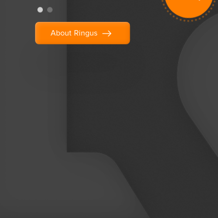
About Ringus