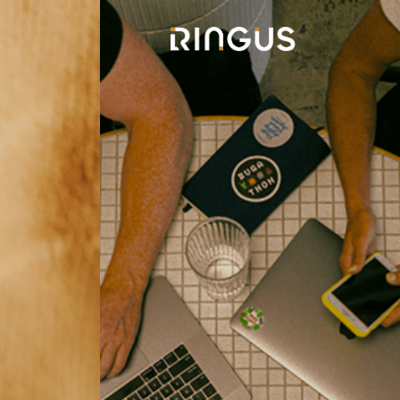
Connect For
n
Success