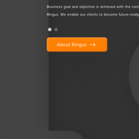
and
Business goal and objective is achieved with the con
 professionals.
Ringus. We enable our clients to become future-ready
About Ringus