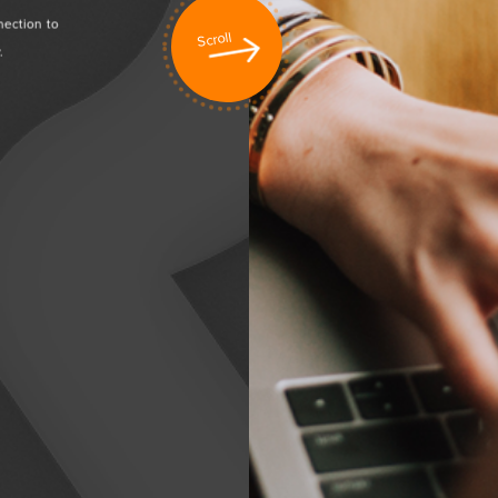
nection to
Creating value to business through our sharing and
Scroll
.
deliverables. Experience the satisfaction with our professio