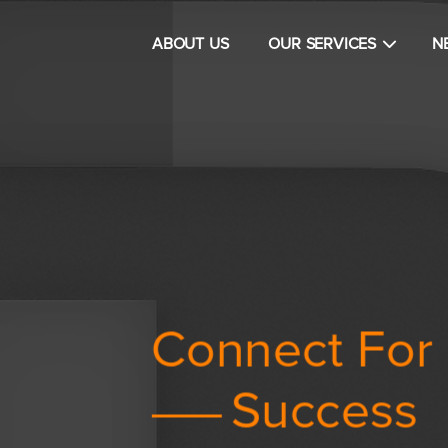
Main navigation
ABOUT US
OUR SERVICES
N
Connect For
tion
Success