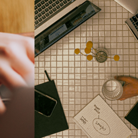
Business goal and objective is achieved with the connection to
nals.
Ringus. We enable our clients to become future-ready.