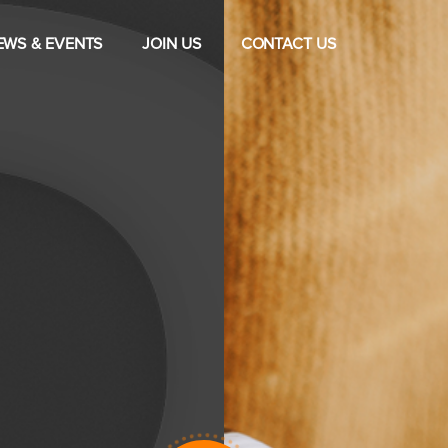
EWS & EVENTS
JOIN US
CONTACT US
Drive For
Satisfactio